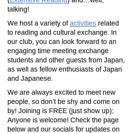
talking!
We host a variety of
activities
related
to reading and cultural exchange. In
our club, you can look forward to an
engaging time meeting exchange
students and other guests from Japan,
as well as fellow enthusiasts of Japan
and Japanese.
We are always excited to meet new
people, so don’t be shy and come on
by! Joining is FREE (just show up);
Anyone is welcome! Check the page
below and our socials for updates on