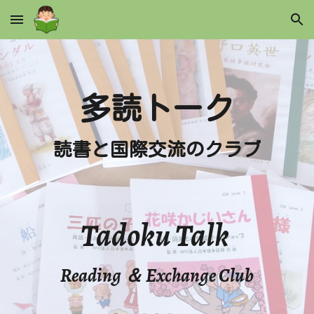
Skip to main content
Skip to navigation
多読トーク
読書と国際交流のクラブ
Tadoku Talk
Reading ＆ Exchange Club