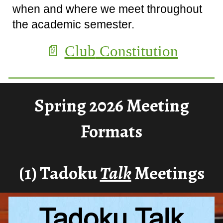
when and where we meet throughout
the academic semester.
📄
Club
Constitution
Spring 2026 Meeting
Formats
(1)
Tadoku
Talk
Meeti
n
gs