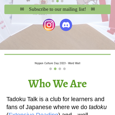
✉ Subscribe to our mailing list! ✉
Nippon Culture Day 2023 - Word Wall
Who We Are
Tadoku Talk is a club for learners and
fans of Japanese where we do
tadoku
(
Extensive Reading
) and…well,