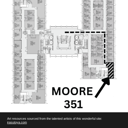
Art resources sourced from the talented artists of this wonderful site:
irasutoya.com