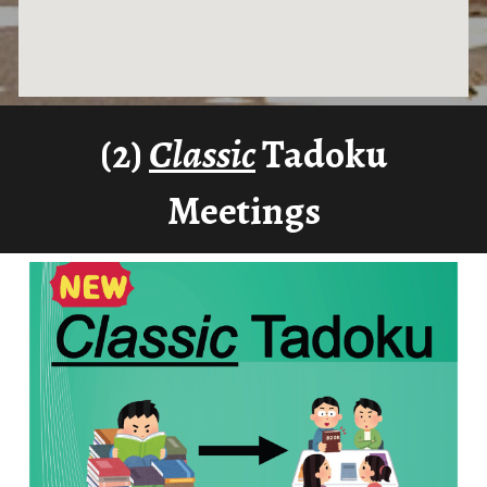
(2)
Classic
Tadoku
Meetings